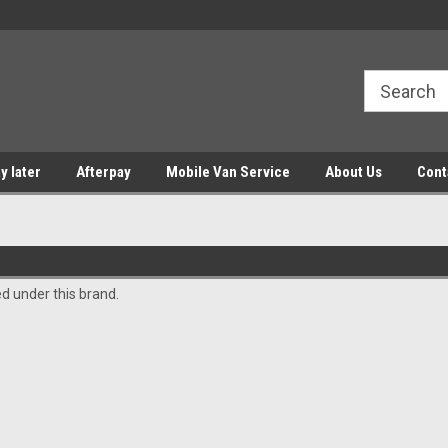
y later
Afterpay
Mobile Van Service
About Us
Cont
ed under this brand.