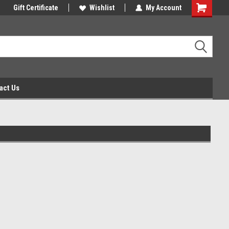
Gift Certificate
Wishlist
My Account
act Us