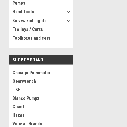
Pumps
Hand Tools
Knives and Lights
Trolleys / Carts
Toolboxes and sets
SHOP BY BRAND
Chicago Pneumatic
Gearwrench
T&E
Bianco Pumpz
Coast
Hazet
View all Brands