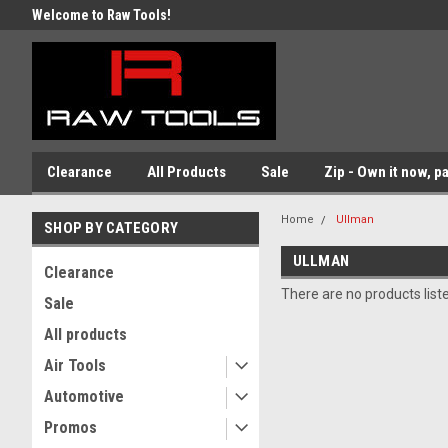
Welcome to Raw Tools!
Clearance
All Products
Sale
Zip - Own it now, pa
Home
Ullman
SHOP BY CATEGORY
ULLMAN
Clearance
There are no products list
Sale
All products
Air Tools
Automotive
Promos