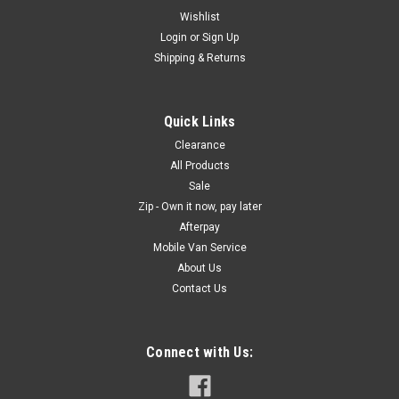
Wishlist
Login
or
Sign Up
Shipping & Returns
Quick Links
Clearance
All Products
Sale
Zip - Own it now, pay later
Afterpay
Mobile Van Service
About Us
Contact Us
Connect with Us: