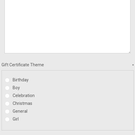
Gift Certificate Theme
*
Birthday
Boy
Celebration
Christmas
General
Girl