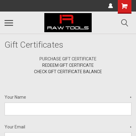
Gift Certificates
PURCHASE GIFT CERTIFICATE
REDEEM GIFT CERTIFICATE
CHECK GIFT CERTIFICATE BALANCE
Your Name
*
Your Email
*