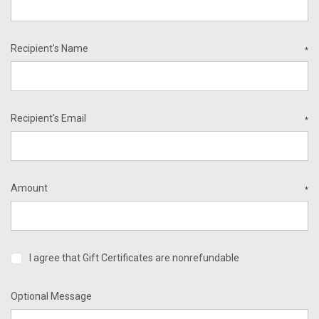
Recipient's Name
*
Recipient's Email
*
Amount
*
I agree that Gift Certificates are nonrefundable
Optional Message