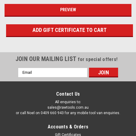
JOIN OUR MAILING LIST
for special offers!
Email
Address
Contact Us
All enquiries to:
sales@rawtools.com.au
or call Noel on 0409 660 943 for any mobile tool van enquiries.
Accounts & Orders
Gift Certificates