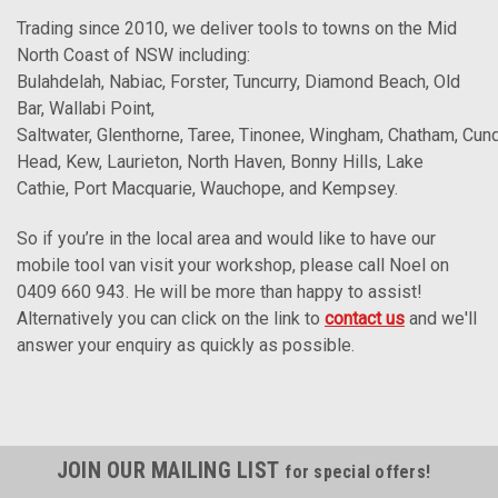
Trading since 2010, we deliver tools to towns on the Mid
North Coast of NSW including:
Bulahdelah, Nabiac, Forster, Tuncurry, Diamond Beach, Old
Bar, Wallabi Point,
Saltwater, Glenthorne, Taree, Tinonee, Wingham, Chatham, Cun
Head, Kew, Laurieton, North Haven, Bonny Hills, Lake
Cathie, Port Macquarie, Wauchope, and Kempsey.
So if you’re in the local area and would like to have our
mobile tool van visit your workshop, please call Noel on
0409 660 943. He will be more than happy to assist!
Alternatively you can click on the link to
contact us
and we'll
answer your enquiry as quickly as possible.
JOIN OUR MAILING LIST
for special offers!