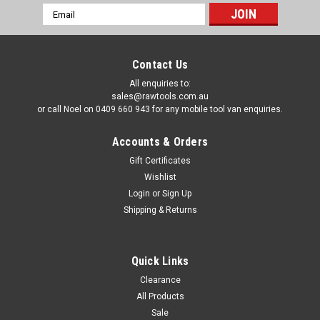
Email
Address
Contact Us
All enquiries to:
sales@rawtools.com.au
or call Noel on 0409 660 943 for any mobile tool van enquiries.
Accounts & Orders
Gift Certificates
Wishlist
Login
or
Sign Up
Shipping & Returns
Quick Links
Clearance
All Products
Sale