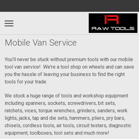
Mobile Van Service
You'll never be stuck without premium tools with our mobile
tool van service! We're a tool shop on wheels and can save
you the hassle of leaving your business to find the right
tools for your trade.
We stock a huge range of tools and workshop equipment
including spanners, sockets, screwdrivers, bit sets,
ratchets, vices, torque wrenches, grinders, sanders, work
lights, jacks, tap and die sets, hammers, pliers, pry bars,
chisels, cordless tools, air tools, circuit testers, diagnostic
equipment, toolboxes, tool sets and much more!