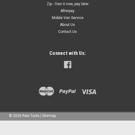
Zip - Own it now, pay later
Afterpay
Mobile Van Service
About Us
Contact Us
Connect with Us:
©
2026
Raw Tools
|
Sitemap