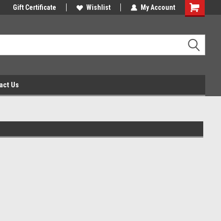
Gift Certificate
Wishlist
My Account
act Us