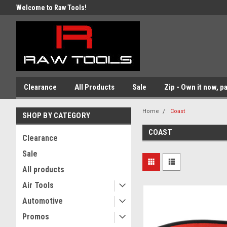
Welcome to Raw Tools!
Clearance
All Products
Sale
Zip - Own it now, pa
Home
Coast
SHOP BY CATEGORY
COAST
Clearance
Sale
All products
Air Tools
Automotive
Promos