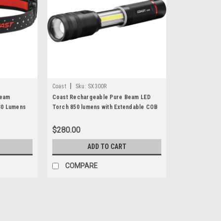
|
Coast
Sku:
SX300R
Beam
Coast Rechargeable Pure Beam LED
30 Lumens
Torch 850 lumens with Extendable COB
White + Red Area Lights
$280.00
ADD TO CART
COMPARE