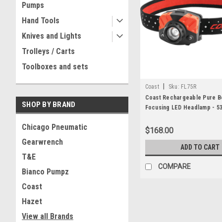
Pumps
Hand Tools
Knives and Lights
Trolleys / Carts
Toolboxes and sets
|
Coast
Sku:
FL75R
Coast Rechargeable Pure 
SHOP BY BRAND
Focusing LED Headlamp - 5
Li-ion or 3 X AAA
Chicago Pneumatic
$168.00
Gearwrench
ADD TO CART
T&E
COMPARE
Bianco Pumpz
Coast
Hazet
View all Brands