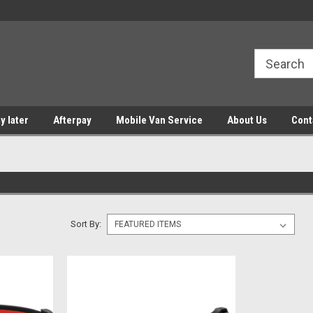
y later
Afterpay
Mobile Van Service
About Us
Cont
Sort By: