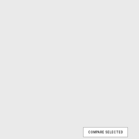
COMPARE SELECTED